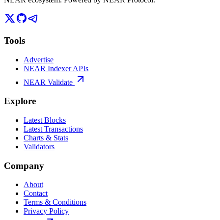
Tools
Advertise
NEAR Indexer APIs
NEAR Validate
Explore
Latest Blocks
Latest Transactions
Charts & Stats
Validators
Company
About
Contact
Terms & Conditions
Privacy Policy