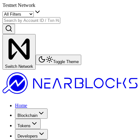
Testnet Network
Toggle Theme
Switch Network
Home
Blockchain
Tokens
Developers