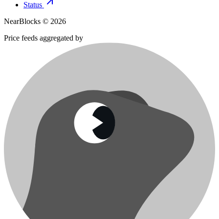
Status
NearBlocks ©
2026
Price feeds aggregated by