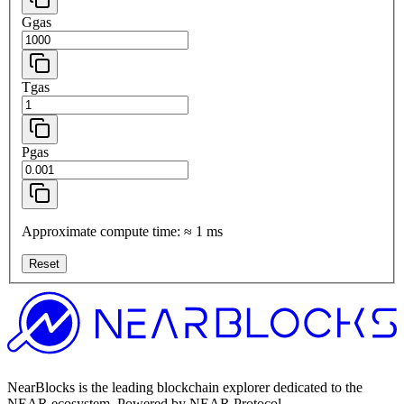
Ggas
Tgas
Pgas
Approximate compute time:
≈
1
ms
Reset
NearBlocks is the leading blockchain explorer dedicated to the
NEAR ecosystem. Powered by NEAR Protocol.