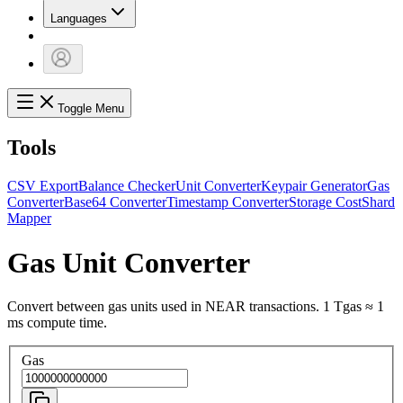
Languages
Toggle Menu
Tools
CSV Export
Balance Checker
Unit Converter
Keypair Generator
Gas
Converter
Base64 Converter
Timestamp Converter
Storage Cost
Shard
Mapper
Gas Unit Converter
Convert between gas units used in NEAR transactions. 1 Tgas ≈ 1
ms compute time.
Gas