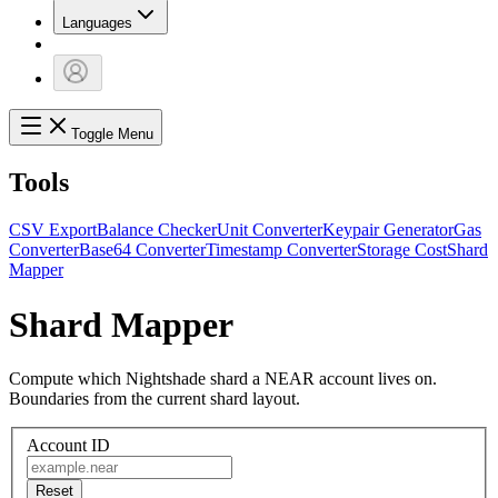
Languages
Toggle Menu
Tools
CSV Export
Balance Checker
Unit Converter
Keypair Generator
Gas
Converter
Base64 Converter
Timestamp Converter
Storage Cost
Shard
Mapper
Shard Mapper
Compute which Nightshade shard a NEAR account lives on.
Boundaries from the current shard layout.
Account ID
Reset