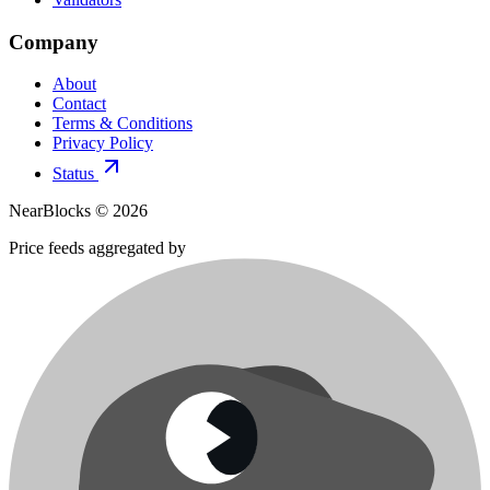
Company
About
Contact
Terms & Conditions
Privacy Policy
Status
NearBlocks ©
2026
Price feeds aggregated by