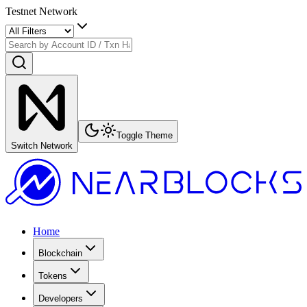
Testnet Network
Toggle Theme
Switch Network
Home
Blockchain
Tokens
Developers