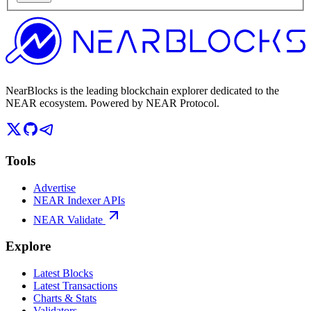
NearBlocks is the leading blockchain explorer dedicated to the
NEAR ecosystem. Powered by NEAR Protocol.
Tools
Advertise
NEAR Indexer APIs
NEAR Validate
Explore
Latest Blocks
Latest Transactions
Charts & Stats
Validators