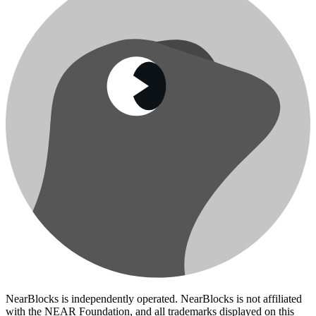
NearBlocks is independently operated. NearBlocks is not affiliated
with the NEAR Foundation, and all trademarks displayed on this