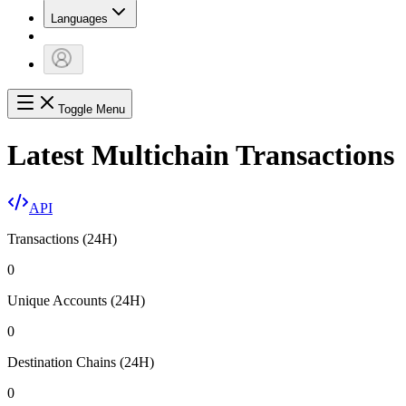
Languages
Toggle Menu
Latest Multichain Transactions
API
Transactions (24H)
0
Unique Accounts (24H)
0
Destination Chains (24H)
0