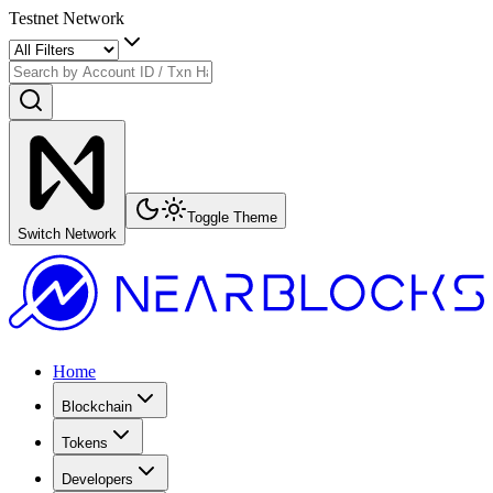
Testnet Network
Toggle Theme
Switch Network
Home
Blockchain
Tokens
Developers