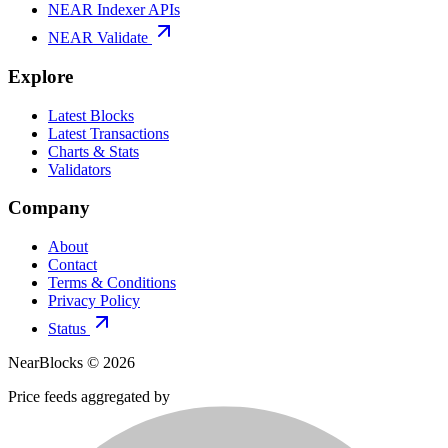
NEAR Indexer APIs
NEAR Validate
Explore
Latest Blocks
Latest Transactions
Charts & Stats
Validators
Company
About
Contact
Terms & Conditions
Privacy Policy
Status
NearBlocks ©
2026
Price feeds aggregated by