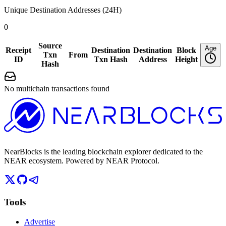
Unique Destination Addresses (24H)
0
Source
Age
Receipt
Destination
Destination
Block
Txn
From
ID
Txn Hash
Address
Height
Hash
No multichain transactions found
NearBlocks is the leading blockchain explorer dedicated to the
NEAR ecosystem. Powered by NEAR Protocol.
Tools
Advertise