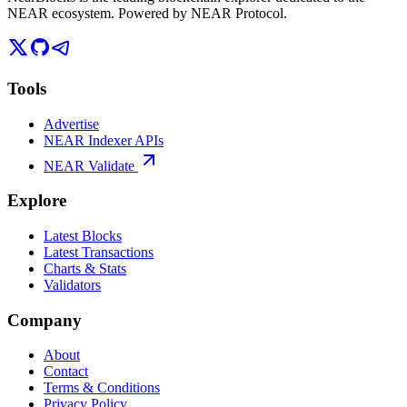
NEAR ecosystem. Powered by NEAR Protocol.
Tools
Advertise
NEAR Indexer APIs
NEAR Validate
Explore
Latest Blocks
Latest Transactions
Charts & Stats
Validators
Company
About
Contact
Terms & Conditions
Privacy Policy