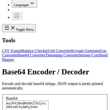
Languages
Toggle Menu
Tools
CSV Export
Balance Checker
Unit Converter
Keypair Generator
Gas
Converter
Base64 Converter
Timestamp Converter
Storage Cost
Shard
Mapper
Base64 Encoder / Decoder
Encode and decode base64 strings. JSON output is pretty-printed
automatically.
Base64