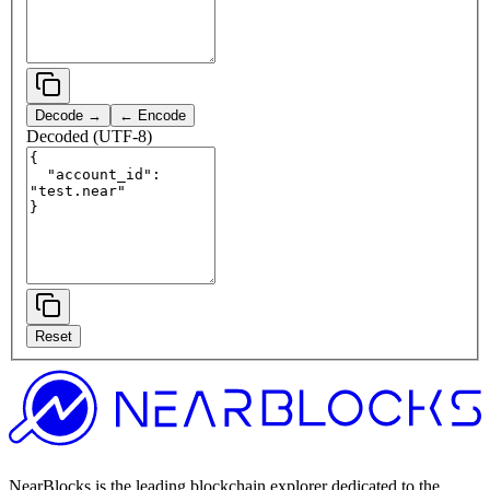
Decode →
← Encode
Decoded (UTF-8)
Reset
NearBlocks is the leading blockchain explorer dedicated to the