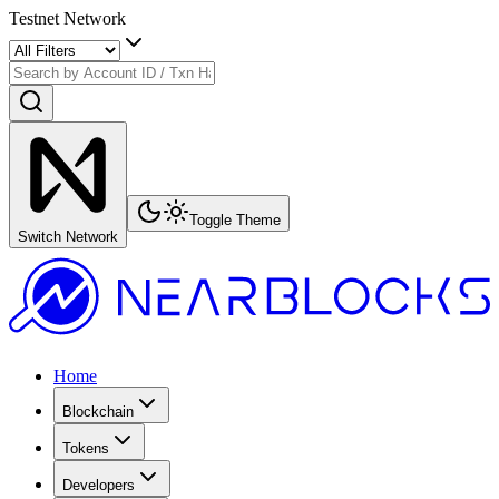
Testnet Network
Toggle Theme
Switch Network
Home
Blockchain
Tokens
Developers