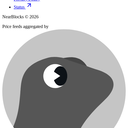
Status
NearBlocks ©
2026
Price feeds aggregated by