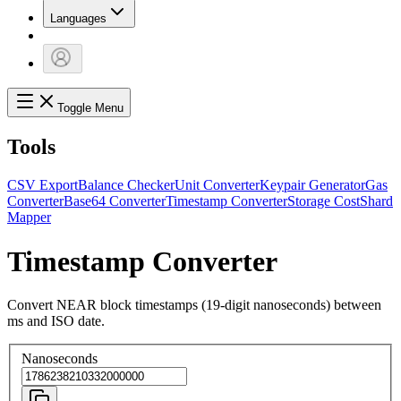
Languages
Toggle Menu
Tools
CSV Export
Balance Checker
Unit Converter
Keypair Generator
Gas
Converter
Base64 Converter
Timestamp Converter
Storage Cost
Shard
Mapper
Timestamp Converter
Convert NEAR block timestamps (19-digit nanoseconds) between
ms and ISO date.
Nanoseconds