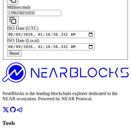
Milliseconds
ISO Date (UTC)
ISO Date (Local)
Reset
NearBlocks is the leading blockchain explorer dedicated to the
NEAR ecosystem. Powered by NEAR Protocol.
Tools