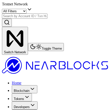
Testnet Network
Toggle Theme
Switch Network
Home
Blockchain
Tokens
Developers