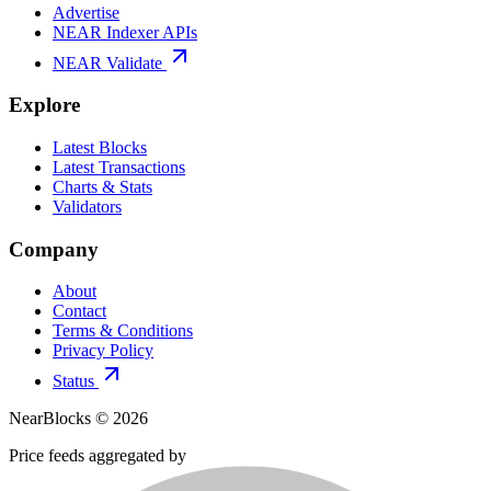
Advertise
NEAR Indexer APIs
NEAR Validate
Explore
Latest Blocks
Latest Transactions
Charts & Stats
Validators
Company
About
Contact
Terms & Conditions
Privacy Policy
Status
NearBlocks ©
2026
Price feeds aggregated by