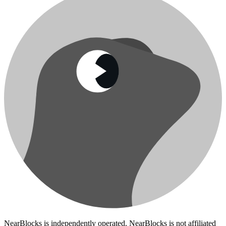
NearBlocks is independently operated. NearBlocks is not affiliated