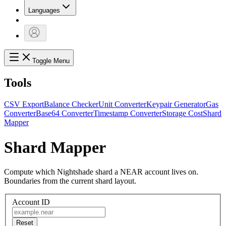
Languages
Toggle Menu
Tools
CSV Export
Balance Checker
Unit Converter
Keypair Generator
Gas
Converter
Base64 Converter
Timestamp Converter
Storage Cost
Shard
Mapper
Shard Mapper
Compute which Nightshade shard a NEAR account lives on.
Boundaries from the current shard layout.
Account ID
Reset