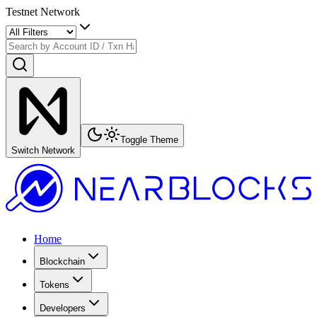
Testnet Network
Toggle Theme
Switch Network
Home
Blockchain
Tokens
Developers