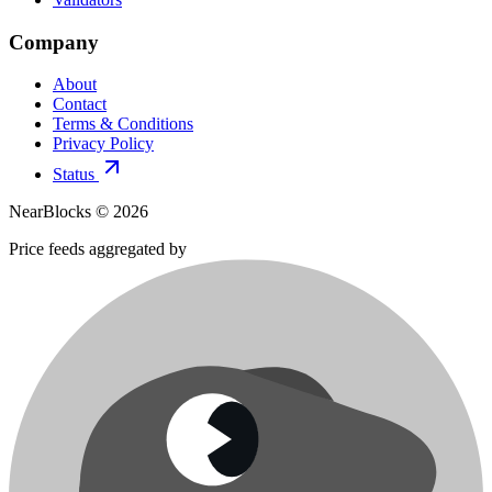
Company
About
Contact
Terms & Conditions
Privacy Policy
Status
NearBlocks ©
2026
Price feeds aggregated by