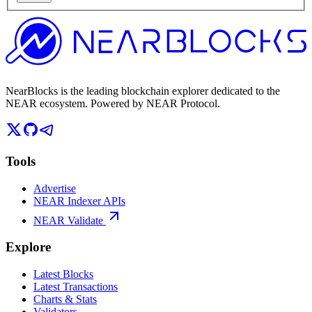
NearBlocks is the leading blockchain explorer dedicated to the
NEAR ecosystem. Powered by NEAR Protocol.
Tools
Advertise
NEAR Indexer APIs
NEAR Validate
Explore
Latest Blocks
Latest Transactions
Charts & Stats
Validators