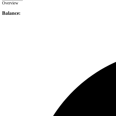
Overview
Balance: