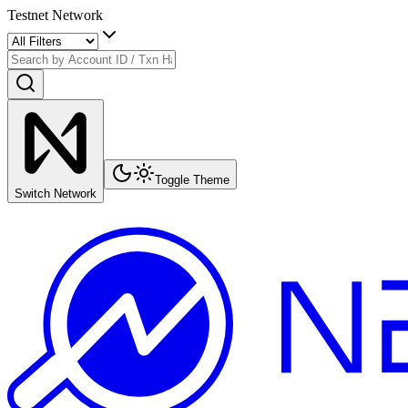
Testnet Network
Toggle Theme
Switch Network