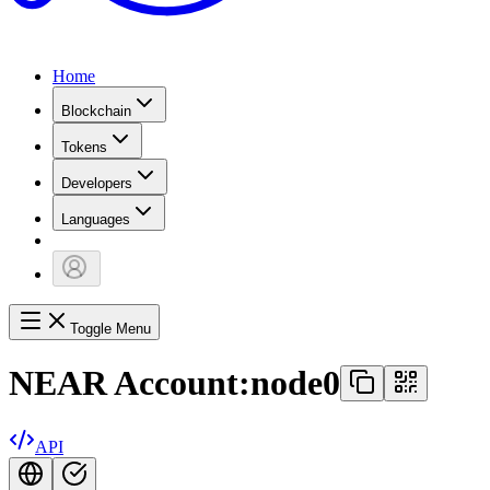
Home
Blockchain
Tokens
Developers
Languages
Toggle Menu
NEAR Account:
node0
API