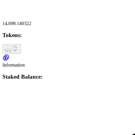
14,698.140322
Tokens:
N/A
Information
Staked Balance: